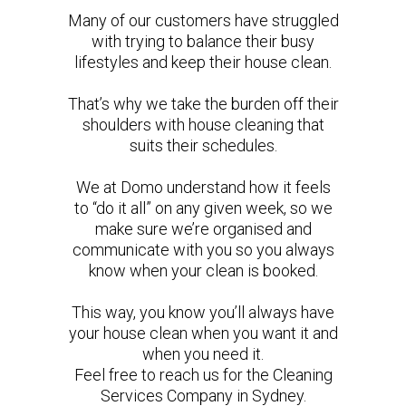
Many of our customers have struggled
with trying to balance their busy
lifestyles and keep their house clean.
That’s why we take the burden off their
shoulders with house cleaning that
suits their schedules.
We at Domo understand how it feels
to “do it all” on any given week, so we
make sure we’re organised and
communicate with you so you always
know when your clean is booked.
This way, you know you’ll always have
your house clean when you want it and
when you need it.
Feel free to reach us for the Cleaning
Services Company in Sydney.