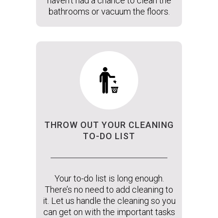
haven’t had a chance to clean the
bathrooms or vacuum the floors.
THROW OUT YOUR CLEANING
TO-DO LIST
Your to-do list is long enough.
There’s no need to add cleaning to
it. Let us handle the cleaning so you
can get on with the important tasks