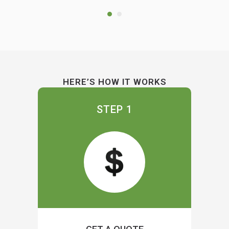
HERE’S HOW IT WORKS
STEP 1