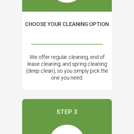
CHOOSE YOUR CLEANING OPTION
We offer regular cleaning, end of
lease cleaning, and spring cleaning
(deep clean), so you simply pick the
one you need.
STEP 3