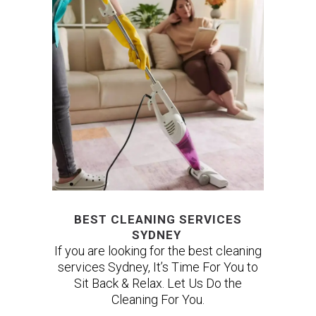
BEST CLEANING SERVICES
SYDNEY
If you are looking for the best cleaning
services Sydney, It’s Time For You to
Sit Back & Relax. Let Us Do the
Cleaning For You.