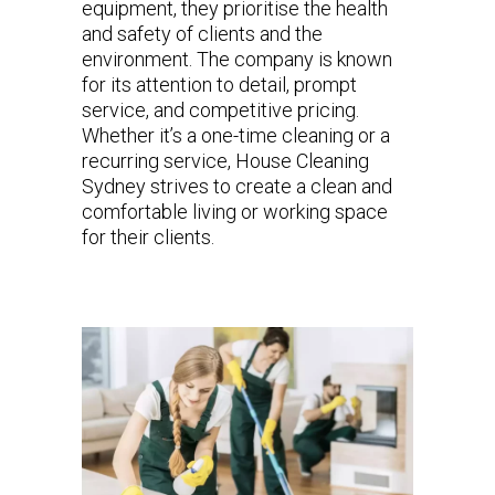
equipment, they prioritise the health
and safety of clients and the
environment. The company is known
for its attention to detail, prompt
service, and competitive pricing.
Whether it’s a one-time cleaning or a
recurring service, House Cleaning
Sydney strives to create a clean and
comfortable living or working space
for their clients.