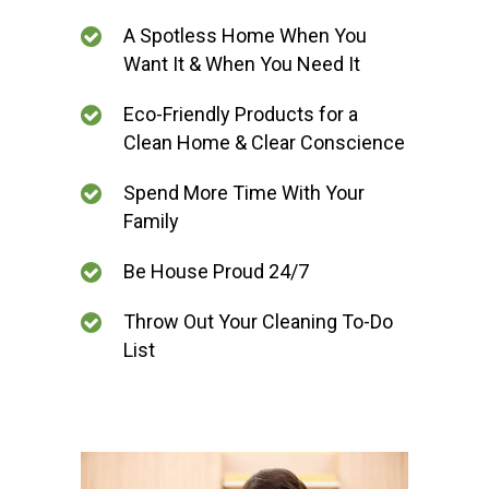
A Spotless Home When You
Want It & When You Need It
Eco-Friendly Products for a
Clean Home & Clear Conscience
Spend More Time With Your
Family
Be House Proud 24/7
Throw Out Your Cleaning To-Do
List