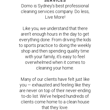
SERVICES
Domo is Sydney’s best professional
cleaning services company. Do less,
Live More!
Like you, we understand that there
aren’t enough hours in the day to get
everything done. From driving the kids
to sports practice to doing the weekly
shop and then spending quality time
with your family, it’s easy to feel
overwhelmed when it comes to
cleaning your home.
Many of our clients have felt just like
you — exhausted and feeling like they
are never on top of their never-ending
to-do list. We’ve helped hundreds of
clients come home to a clean house
that they love.