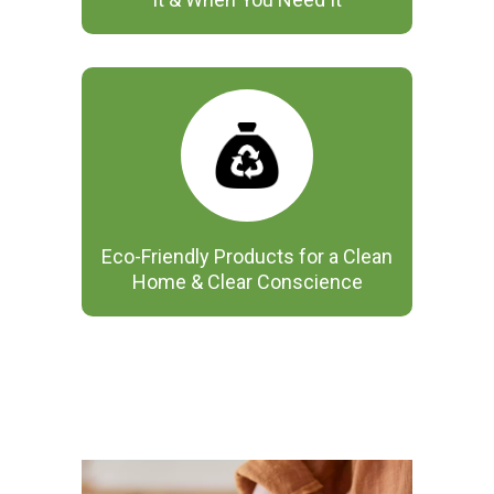
Eco-Friendly Products for a Clean
Home & Clear Conscience