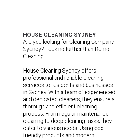
HOUSE CLEANING SYDNEY
Are you looking for Cleaning Company
Sydney? Look no further than Domo
Cleaning.
House Cleaning Sydney offers
professional and reliable cleaning
services to residents and businesses
in Sydney. With a team of experienced
and dedicated cleaners, they ensure a
thorough and efficient cleaning
process. From regular maintenance
cleaning to deep cleaning tasks, they
cater to various needs. Using eco-
friendly products and modern