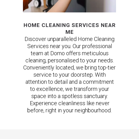
HOME CLEANING SERVICES NEAR
ME
Discover unparalleled Home Cleaning
Services near you. Our professional
team at Domo offers meticulous
cleaning, personalised to your needs.
Conveniently located, we bring top-tier
service to your doorstep. With
attention to detail and a commitment
to excellence, we transform your
space into a spotless sanctuary.
Experience cleanliness like never
before, right in your neighbourhood.