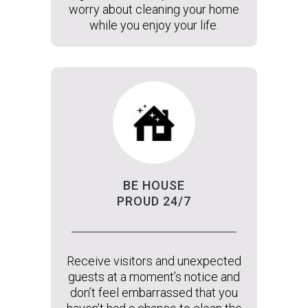
worry about cleaning your home
while you enjoy your life.
BE HOUSE
PROUD 24/7
Receive visitors and unexpected
guests at a moment’s notice and
don’t feel embarrassed that you