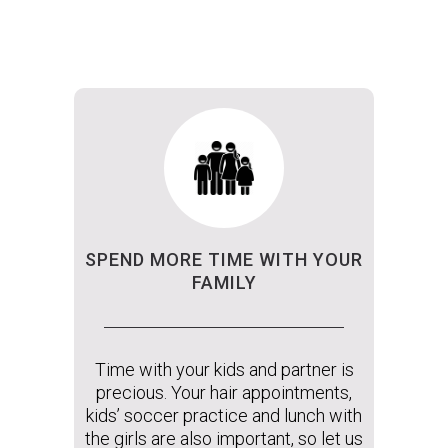
SPEND MORE TIME WITH YOUR
FAMILY
Time with your kids and partner is
precious. Your hair appointments,
kids’ soccer practice and lunch with
the girls are also important, so let us