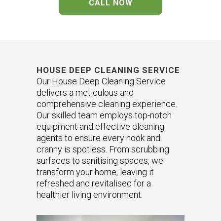
CALL NOW
HOUSE DEEP CLEANING SERVICE
Our House Deep Cleaning Service
delivers a meticulous and
comprehensive cleaning experience.
Our skilled team employs top-notch
equipment and effective cleaning
agents to ensure every nook and
cranny is spotless. From scrubbing
surfaces to sanitising spaces, we
transform your home, leaving it
refreshed and revitalised for a
healthier living environment.