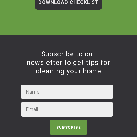
DOWNLOAD CHECKLIST
Subscribe to our
newsletter to get tips for
cleaning your home