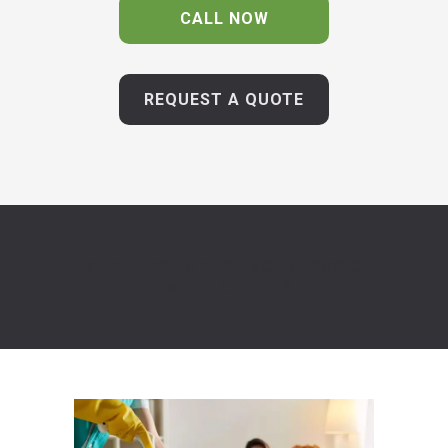
CALL NOW
REQUEST A QUOTE
10+ YEARS EXPERIENCE | 100S OF
HAPPY CLIENTS