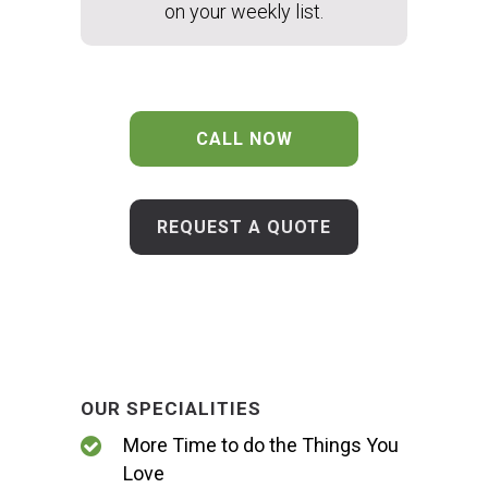
on your weekly list.
CALL NOW
REQUEST A QUOTE
OUR SPECIALITIES
More Time to do the Things You
Love