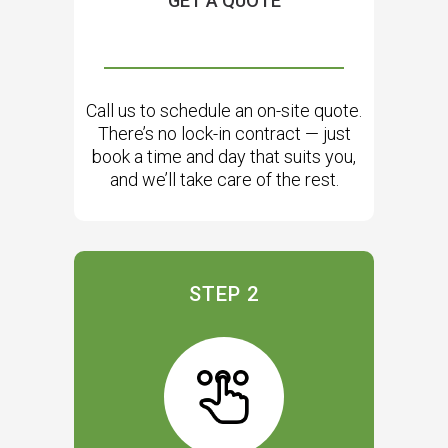
GET A QUOTE
Call us to schedule an on-site quote.
There’s no lock-in contract — just
book a time and day that suits you,
and we’ll take care of the rest.
STEP 2