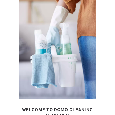
WELCOME TO DOMO CLEANING