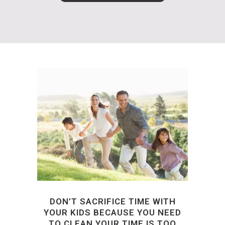
DON’T SACRIFICE TIME WITH
YOUR KIDS BECAUSE YOU NEED
TO CLEAN.YOUR TIME IS TOO