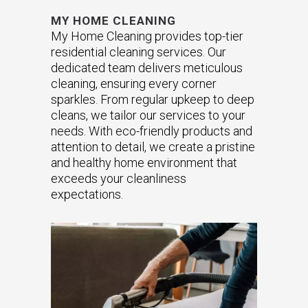
MY HOME CLEANING
My Home Cleaning provides top-tier
residential cleaning services. Our
dedicated team delivers meticulous
cleaning, ensuring every corner
sparkles. From regular upkeep to deep
cleans, we tailor our services to your
needs. With eco-friendly products and
attention to detail, we create a pristine
and healthy home environment that
exceeds your cleanliness
expectations.