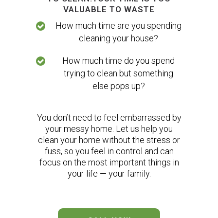
VALUABLE TO WASTE
How much time are you spending
cleaning your house?
How much time do you spend
trying to clean but something
else pops up?
You don’t need to feel embarrassed by
your messy home. Let us help you
clean your home without the stress or
fuss, so you feel in control and can
focus on the most important things in
your life — your family.