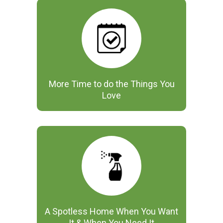
More Time to do the Things You
Love
A Spotless Home When You Want
It & When You Need It