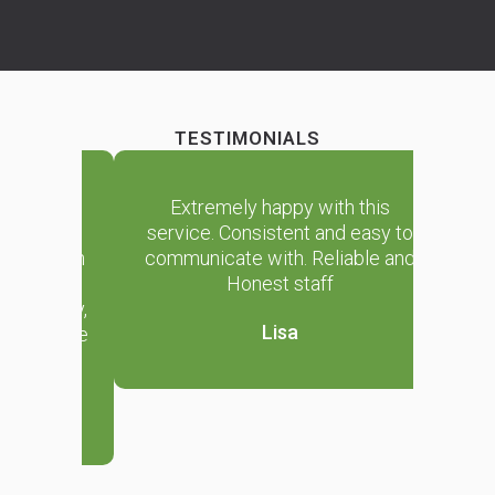
TESTIMONIALS
 house
Extremely happy with this
We ha
g for
service. Consistent and easy to
clea
e than
communicate with. Reliable and
sever
. They
Honest staff
happy
riendly,
are rel
Lisa
e house
and we
n.
i