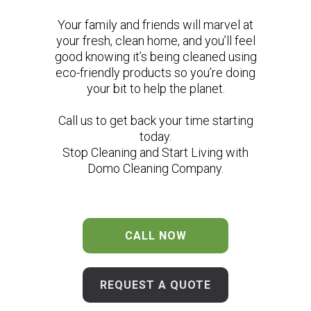
Your family and friends will marvel at
your fresh, clean home, and you’ll feel
good knowing it’s being cleaned using
eco-friendly products so you’re doing
your bit to help the planet.
Call us to get back your time starting
today.
Stop Cleaning and Start Living with
Domo Cleaning Company.
CALL NOW
REQUEST A QUOTE