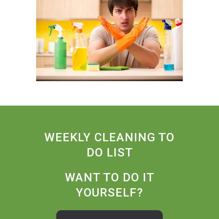
WEEKLY CLEANING TO
DO LIST
WANT TO DO IT
YOURSELF?