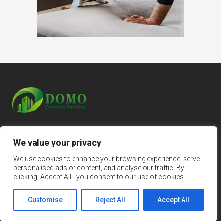
We value your privacy
Home
We use cookies to enhance your browsing experience, serve
personalised ads or content, and analyse our traffic. By
About Us
clicking "Accept All", you consent to our use of cookies.
Regular Cleaning
Customise
Reject All
Accept All
Spring Cleaning