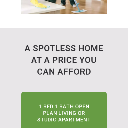
A SPOTLESS HOME
AT A PRICE YOU
CAN AFFORD
1 BED 1 BATH OPEN
PLAN LIVING OR
STUDIO APARTMENT