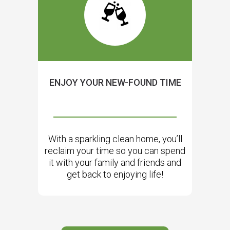
ENJOY YOUR NEW-FOUND TIME
With a sparkling clean home, you’ll
reclaim your time so you can spend
it with your family and friends and
get back to enjoying life!