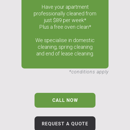
Have your apartment
professionally cleaned from
just $89 per week*
Plus a free oven clean*
We specialise in domestic
cleaning, spring cleaning
and end of lease cleaning.
*conditions apply
CALL NOW
REQUEST A QUOTE